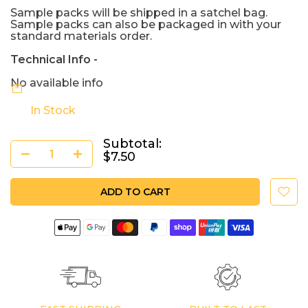
Sample packs will be shipped in a satchel bag.
Sample packs can also be packaged in with your
standard materials order.
Technical Info -
No available info
In Stock
Subtotal:
$7.50
ADD TO CART