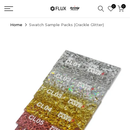
Skip
0
0
to
content
Home
Swatch Sample Packs (Crackle Glitter)