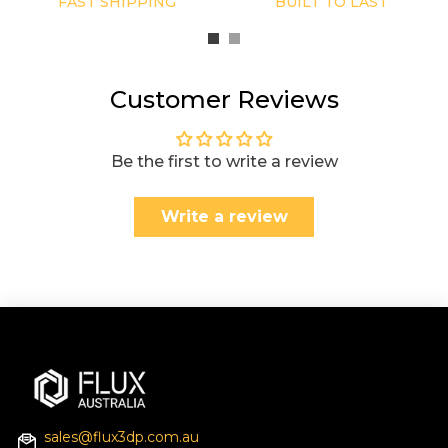
FAST SHIPPING
BUILT TO LAST
Customer Reviews
Be the first to write a review
Write a review
sales@flux3dp.com.au