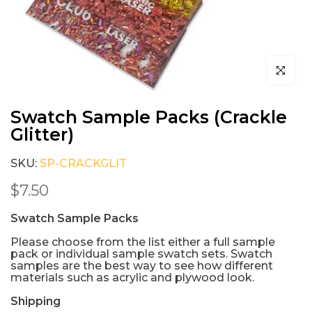
Click to e
Swatch Sample Packs (Crackle
Glitter)
SKU:
SP-CRACKGLIT
$7.50
Swatch Sample Packs
Please choose from the list either a full sample
pack or individual sample swatch sets. Swatch
samples are the best way to see how different
materials such as acrylic and plywood look.
Shipping