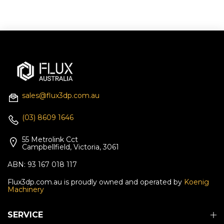
sales@flux3dp.com.au
(03) 8609 1646
55 Metrolink Cct
Campbellfield, Victoria, 3061
ABN: 93 167 018 117
Flux3dp.com.au is proudly owned and operated by
Koenig
Machinery
SERVICE