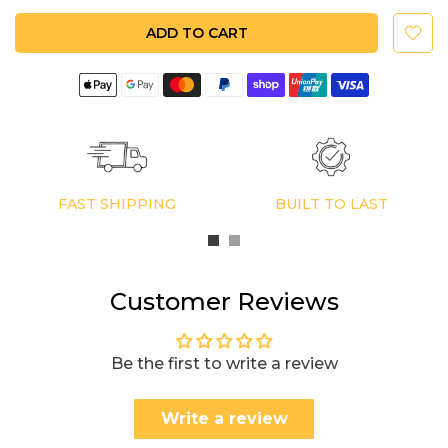
ADD TO CART
FAST SHIPPING
BUILT TO LAST
Customer Reviews
Be the first to write a review
Write a review