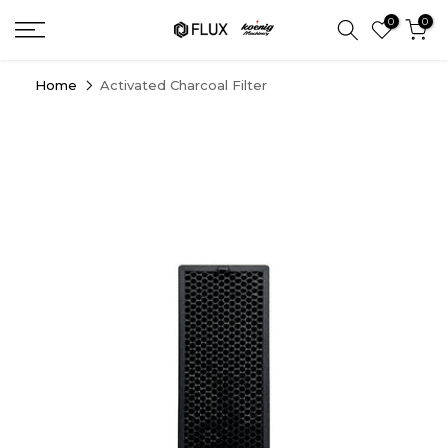
Skip
0
0
to
content
Home
Activated Charcoal Filter