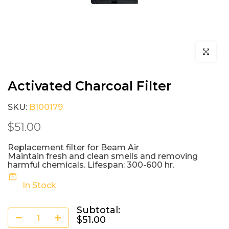
Click to e
Activated Charcoal Filter
SKU:
B100179
$51.00
Replacement filter for Beam Air
Maintain fresh and clean smells and removing
harmful chemicals. Lifespan: 300-600 hr.
In Stock
Subtotal:
$51.00