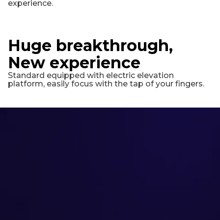
experience.
Huge breakthrough,
New experience
Standard equipped with electric elevation
platform, easily focus with the tap of your fingers.