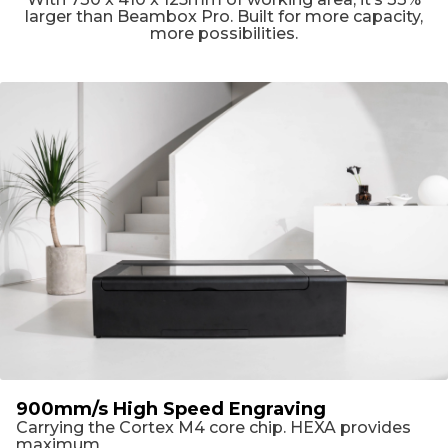
larger than Beambox Pro. Built for more capacity,
more possibilities.
900mm/s High Speed Engraving
Carrying the Cortex M4 core chip. HEXA provides
maximum