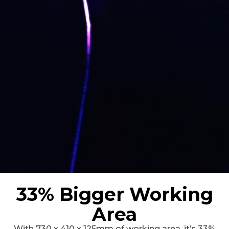
33% Bigger Working
Area
With 730 x 410 x 125mm of working area, it’s 33%