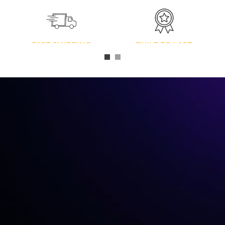
FAST SHIPPING
BUILT TO LAST