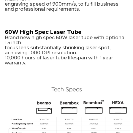
engraving speed of 900mm/s, to fulfill business
and professional requirements.
60W High Spec Laser Tube
Brand new high spec 60W laser tube with optional
1.5 inch
focus lens substantially shrinking laser spot,
achieving 1000 DPI resolution.
10,000 hours of laser tube lifespan with 1 year
warranty.