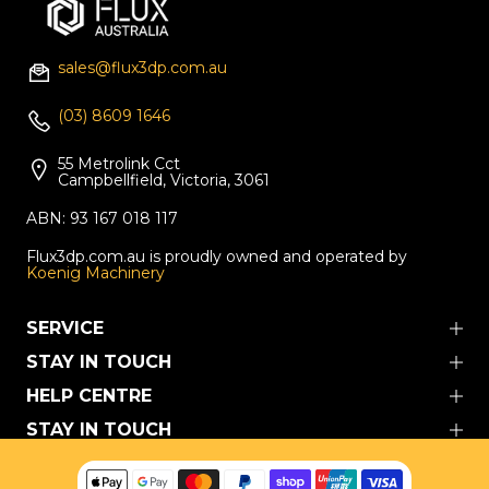
sales@flux3dp.com.au
(03) 8609 1646
55 Metrolink Cct
Campbellfield, Victoria, 3061
ABN: 93 167 018 117
Flux3dp.com.au is proudly owned and operated by
Koenig Machinery
SERVICE
STAY IN TOUCH
HELP CENTRE
STAY IN TOUCH