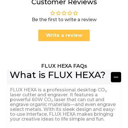
Customer Reviews
Be the first to write a review
Write a review
FLUX HEXA FAQs
What is FLUX HEXA?
FLUX HEXA is a professional desktop CO₂
laser cutter and engraver. It features a
powerful 60W CO₂ laser that can cut and
engrave organic materials—and even engrave
select metals. With its sleek design and easy-
to-use interface, FLUX HEXA makes bringing
your creative ideas to life simple and fun.