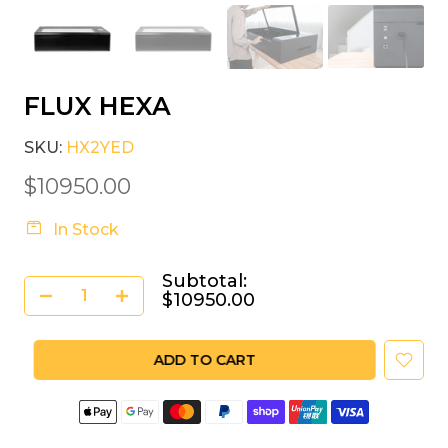
FLUX HEXA
SKU:
HX2YED
$10950.00
In Stock
Subtotal:
$10950.00
ADD TO CART