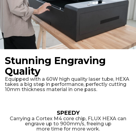
Stunning Engraving
Quality
Equipped with a 60W high quality laser tube, HEXA
takes a big step in performance, perfectly cutting
10mm thickness material in one pass.
SPEEDY
Carrying a Cortex M4 core chip, FLUX HEXA can
engrave up to 900mm/s, freeing up
more time for more work.