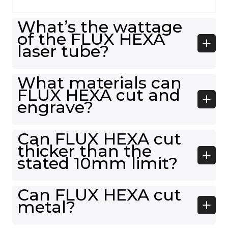
What’s the wattage
of the FLUX HEXA
laser tube?
What materials can
FLUX HEXA cut and
engrave?
Can FLUX HEXA cut
thicker than the
stated 10mm limit?
Can FLUX HEXA cut
metal?