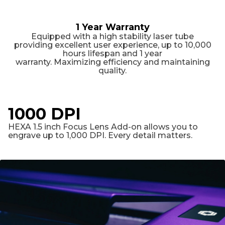
1 Year Warranty
Equipped with a high stability laser tube
providing excellent user experience, up to 10,000
hours lifespan and 1 year
warranty. Maximizing efficiency and maintaining
quality.
1000 DPI
HEXA 1.5 inch Focus Lens Add-on allows you to
engrave up to 1,000 DPI. Every detail matters.