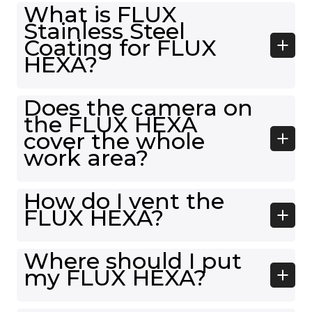
What is FLUX
Stainless Steel
Coating for FLUX
HEXA?
Does the camera on
the FLUX HEXA
cover the whole
work area?
How do I vent the
FLUX HEXA?
Where should I put
my FLUX HEXA?