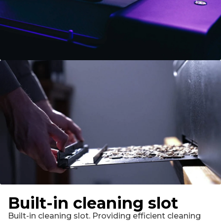
Built-in cleaning slot
Built-in cleaning slot. Providing efficient cleaning