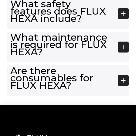
What safety
features does FLUX
HEXA include?
What maintenance
is required for FLUX
HEXA?
Are there
consumables for
FLUX HEXA?