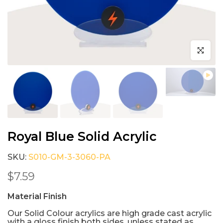
Click to e
Royal Blue Solid Acrylic
SKU:
S010-GM-3-3060-PA
$7.59
Material Finish
Our Solid Colour acrylics are high grade cast acrylic
with a gloss finish both sides, unless stated as