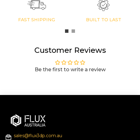
FAST SHIPPING
BUILT TO LAST
Customer Reviews
Be the first to write a review
sales@flux3dp.com.au