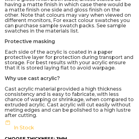
having a matte finish in which case there would be
a matte finish one side and gloss finish on the
other. Note that colours may vary when viewed on
different monitors, For exact colour swatches you
can purchase sample swatch packs. See sample
swatches in the materials list.
Protective masking
Each side of the acrylic is coated in a paper
protective layer for protection during transport and
storage. For best results with your acrylic ensure
that it is stored laying flat to avoid warpage.
Why use cast acrylic?
Cast acrylic material provided a high thickness
consistency and is easy to fabricate, with less
chance of warping or shrinkage, when compared to
extruded acrylic. Cast acrylic will cut easily without
meting edges and can be polished to a high lustre
after cutting.
In Stock
CHOOSE THICKNESS:
3MM