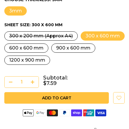
3mm
SHEET SIZE:
300 X 600 MM
300 x 200 mm (Approx A4)
300 x 600 mm
600 x 600 mm
900 x 600 mm
1200 x 900 mm
Subtotal:
$7.59
ADD TO CART