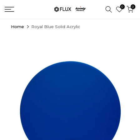
Skip
0
0
to
content
Home
Royal Blue Solid Acrylic