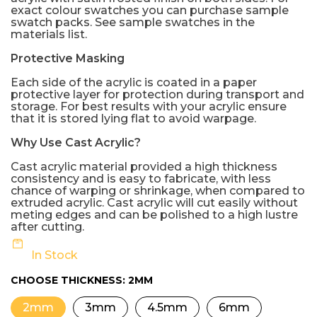
exact colour swatches you can purchase sample
swatch packs. See sample swatches in the
materials list.
Protective Masking
Each side of the acrylic is coated in a paper
protective layer for protection during transport and
storage. For best results with your acrylic ensure
that it is stored lying flat to avoid warpage.
Why Use Cast Acrylic?
Cast acrylic material provided a high thickness
consistency and is easy to fabricate, with less
chance of warping or shrinkage, when compared to
extruded acrylic. Cast acrylic will cut easily without
meting edges and can be polished to a high lustre
after cutting.
In Stock
CHOOSE THICKNESS:
2MM
2mm
3mm
4.5mm
6mm