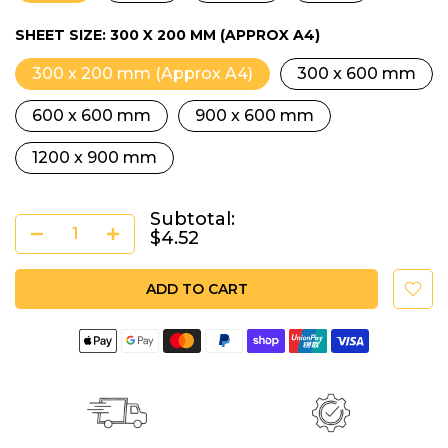
SHEET SIZE:
300 X 200 MM (APPROX A4)
300 x 200 mm (Approx A4)
300 x 600 mm
600 x 600 mm
900 x 600 mm
1200 x 900 mm
Subtotal:
$4.52
ADD TO CART