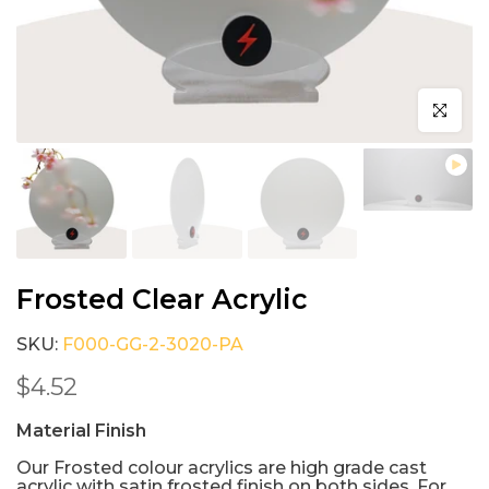
Click to e
Frosted Clear Acrylic
SKU:
F000-GG-2-3020-PA
$4.52
Material Finish
Our Frosted colour acrylics are high grade cast
acrylic with satin frosted finish on both sides. For