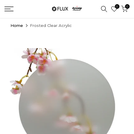
Skip
0
0
to
content
Home
Frosted Clear Acrylic