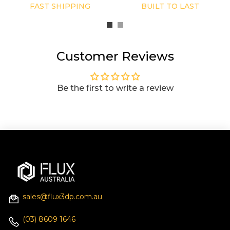
FAST SHIPPING
BUILT TO LAST
Customer Reviews
Be the first to write a review
sales@flux3dp.com.au
(03) 8609 1646