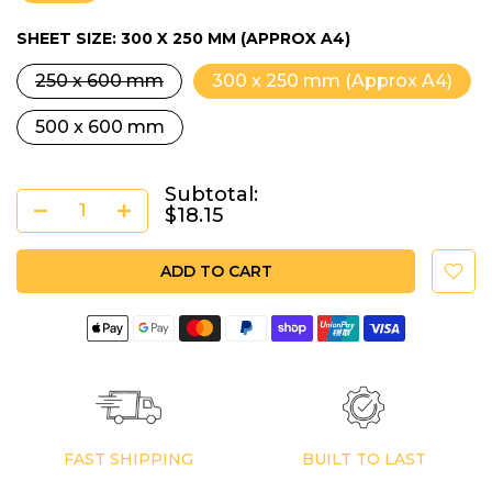
SHEET SIZE:
300 X 250 MM (APPROX A4)
250 x 600 mm
300 x 250 mm (Approx A4)
500 x 600 mm
Subtotal:
$18.15
ADD TO CART
FAST SHIPPING
BUILT TO LAST