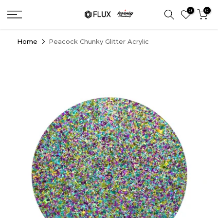
Skip
0
0
to
content
Home
Peacock Chunky Glitter Acrylic