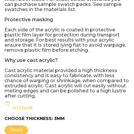
can purchase sample swatch packs. See sample
swatches in the materials list.
Protective masking
Each side of the acrylic is coated in protective
plastic film layer for protection during transport
and storage. For best results with your acrylic
ensure that it is stored lying flat to avoid warpage,
remove plastic film before etching.
Why use cast acrylic?
Cast acrylic material provided a high thickness
consistency and is easy to fabricate, with less
chance of warping or shrinkage, when compared to
extruded acrylic. Cast acrylic will cut easily without
meting edges and can be polished to a high lustre
after cutting.
In Stock
CHOOSE THICKNESS:
3MM
3mm