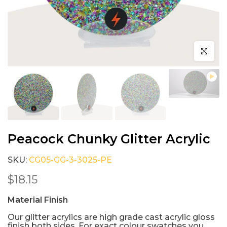
Click to e
Peacock Chunky Glitter Acrylic
SKU:
CG05-GG-3-3025-PE
$18.15
Material Finish
Our glitter acrylics are high grade cast acrylic gloss
finish both sides. For exact colour swatches you