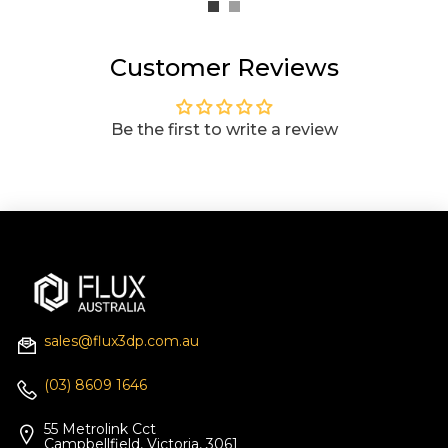
Customer Reviews
Be the first to write a review
sales@flux3dp.com.au
(03) 8609 1646
55 Metrolink Cct
Campbellfield, Victoria, 3061