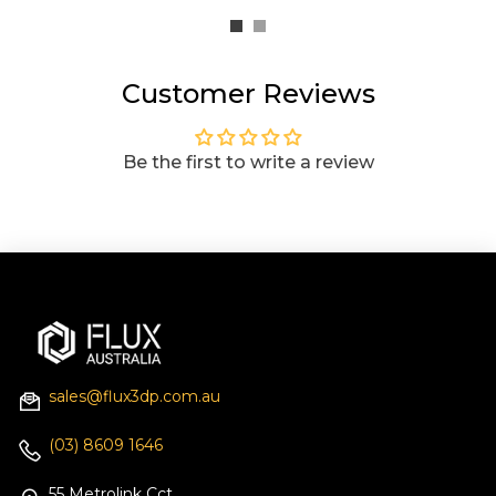
Customer Reviews
Be the first to write a review
sales@flux3dp.com.au
(03) 8609 1646
55 Metrolink Cct