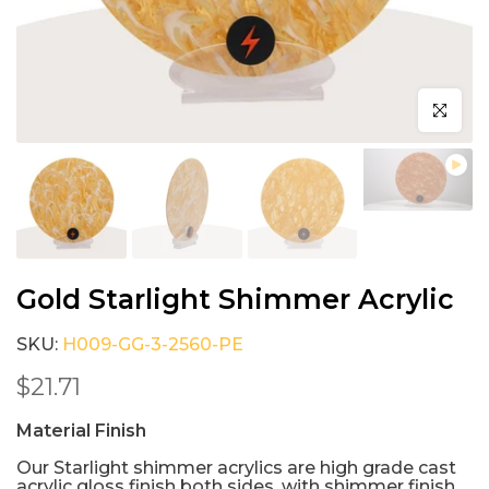
Click to e
Gold Starlight Shimmer Acrylic
SKU:
H009-GG-3-2560-PE
$21.71
Material Finish
Our Starlight shimmer acrylics are high grade cast
acrylic gloss finish both sides, with shimmer finish