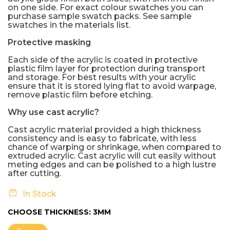
on one side. For exact colour swatches you can
purchase sample swatch packs. See sample
swatches in the materials list.
Protective masking
Each side of the acrylic is coated in protective
plastic film layer for protection during transport
and storage. For best results with your acrylic
ensure that it is stored lying flat to avoid warpage,
remove plastic film before etching.
Why use cast acrylic?
Cast acrylic material provided a high thickness
consistency and is easy to fabricate, with less
chance of warping or shrinkage, when compared to
extruded acrylic. Cast acrylic will cut easily without
meting edges and can be polished to a high lustre
after cutting.
In Stock
CHOOSE THICKNESS:
3MM