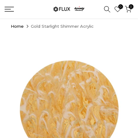
Skip
0
0
to
content
Home
Gold Starlight Shimmer Acrylic