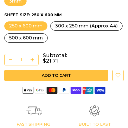
3mm
SHEET SIZE:
250 X 600 MM
250 x 600 mm
300 x 250 mm (Approx A4)
500 x 600 mm
Subtotal:
$21.71
ADD TO CART
FAST SHIPPING
BUILT TO LAST