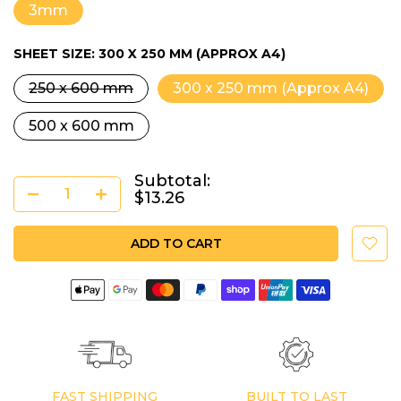
3mm
SHEET SIZE:
300 X 250 MM (APPROX A4)
250 x 600 mm
300 x 250 mm (Approx A4)
500 x 600 mm
Subtotal:
$13.26
ADD TO CART
FAST SHIPPING
BUILT TO LAST