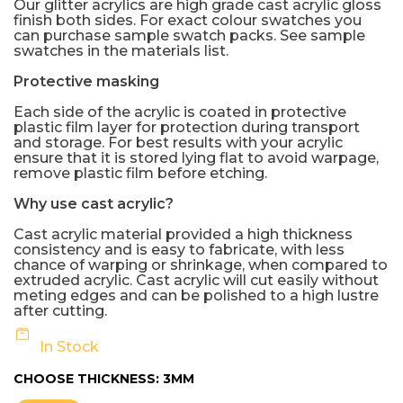
Our glitter acrylics are high grade cast acrylic gloss
finish both sides. For exact colour swatches you
can purchase sample swatch packs. See sample
swatches in the materials list.
Protective masking
Each side of the acrylic is coated in protective
plastic film layer for protection during transport
and storage. For best results with your acrylic
ensure that it is stored lying flat to avoid warpage,
remove plastic film before etching.
Why use cast acrylic?
Cast acrylic material provided a high thickness
consistency and is easy to fabricate, with less
chance of warping or shrinkage, when compared to
extruded acrylic. Cast acrylic will cut easily without
meting edges and can be polished to a high lustre
after cutting.
In Stock
CHOOSE THICKNESS:
3MM