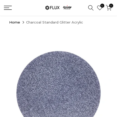
Skip
0
0
to
content
Home
Charcoal Standard Glitter Acrylic