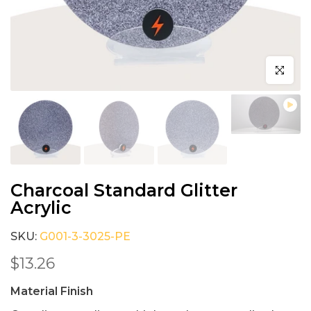
Click to e
Charcoal Standard Glitter
Acrylic
SKU:
G001-3-3025-PE
$13.26
Material Finish