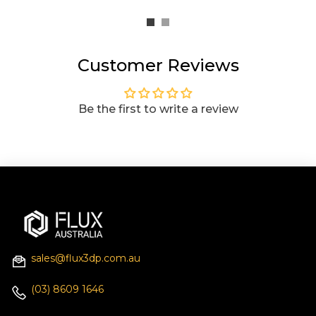
Customer Reviews
Be the first to write a review
sales@flux3dp.com.au
(03) 8609 1646