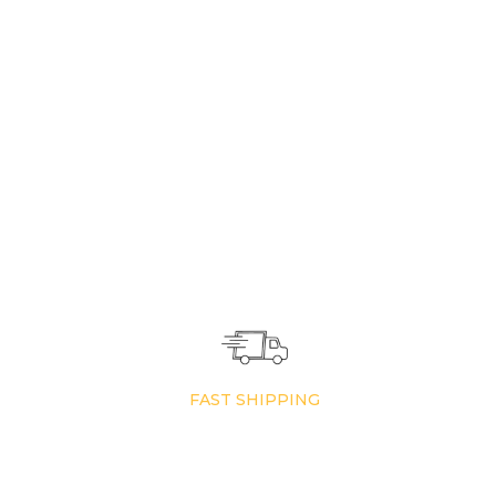
FAST SHIPPING