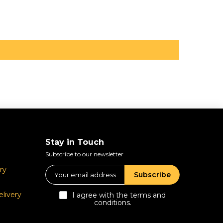
Stay in Touch
Subscribe to our newsletter
ry
Subscribe
livery
I agree with the terms and
conditions.