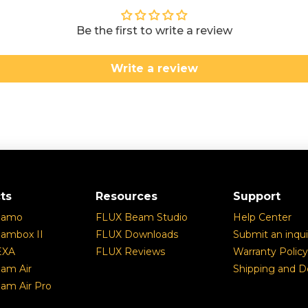
Be the first to write a review
Write a review
ts
Resources
Support
eamo
FLUX Beam Studio
Help Center
ambox II
FLUX Downloads
Submit an inqui
EXA
FLUX Reviews
Warranty Policy
am Air
Shipping and De
am Air Pro