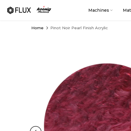
Skip
to
Machines
Mat
content
Home
Pinot Noir Pearl Finish Acrylic