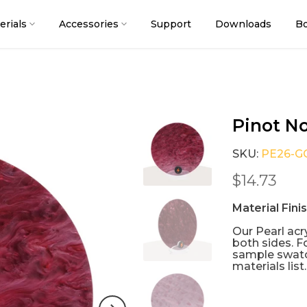
erials
Accessories
Support
Downloads
Bo
Pinot No
SKU:
PE26-G
$14.73
Material Fini
Our Pearl acry
both sides. F
sample swatc
materials list.