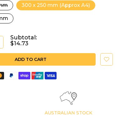
 mm
300 x 250 mm (Approx A4)
 mm
Subtotal:
$14.73
ADD TO CART
AUSTRALIAN STOCK