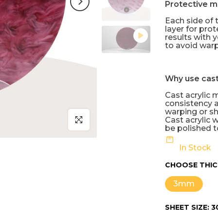
Protective m
Each side of t
layer for pro
results with y
to avoid warp
Why use cast
Cast acrylic 
consistency a
warping or sh
Click to enlarge
Cast acrylic 
be polished to
In Stock
CHOOSE THIC
3mm
SHEET SIZE:
3