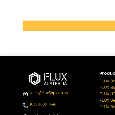
Produc
FLUX B
FLUX Be
sales@flux3dp.com.au
FLUX H
FLUX Be
(03) 8609 1646
FLUX Be