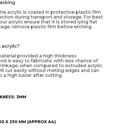
asking
he acrylic is coated in protective plastic film
tection during transport and storage. For best
our acrylic ensure that it is stored lying flat
age, remove plastic film before etching.
 acrylic?
material provided a high thickness
nd is easy to fabricate, with less chance of
rinkage, when compared to extruded acrylic.
will cut easily without meting edges and can
 a high luster after cutting.
KNESS:
3MM
00 X 250 MM (APPROX A4)