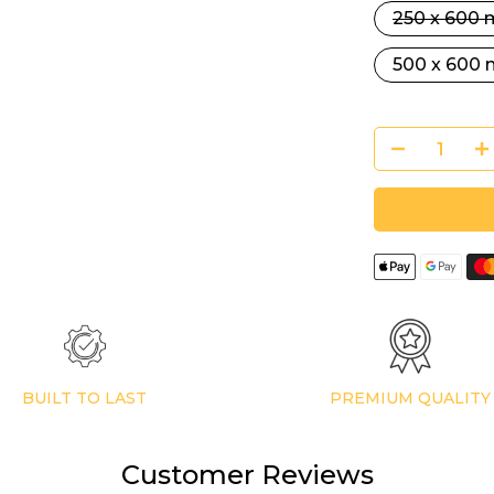
250 x 600
500 x 600
BUILT TO LAST
PREMIUM QUALITY
Customer Reviews