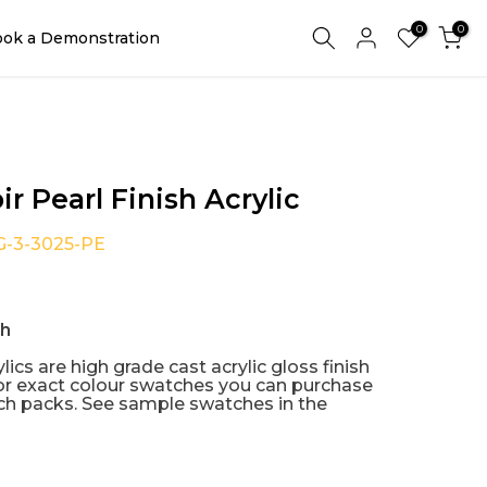
0
0
ok a Demonstration
ir Pearl Finish Acrylic
G-3-3025-PE
sh
lics are high grade cast acrylic gloss finish
or exact colour swatches you can purchase
h packs. See sample swatches in the