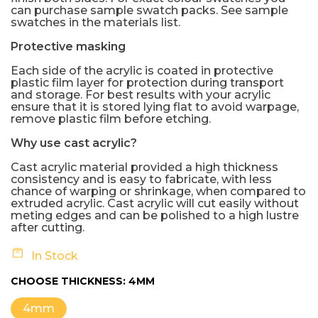
can purchase sample swatch packs. See sample
swatches in the materials list.
Protective masking
Each side of the acrylic is coated in protective
plastic film layer for protection during transport
and storage. For best results with your acrylic
ensure that it is stored lying flat to avoid warpage,
remove plastic film before etching.
Why use cast acrylic?
Cast acrylic material provided a high thickness
consistency and is easy to fabricate, with less
chance of warping or shrinkage, when compared to
extruded acrylic. Cast acrylic will cut easily without
meting edges and can be polished to a high lustre
after cutting.
In Stock
CHOOSE THICKNESS:
4MM
4mm