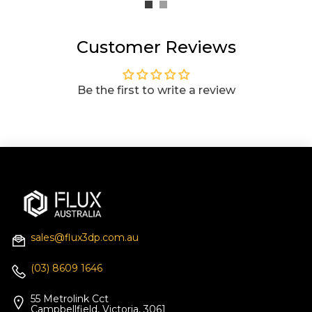
Customer Reviews
Be the first to write a review
sales@flux3dp.com.au
(03) 8609 1646
55 Metrolink Cct
Campbellfield, Victoria, 3061