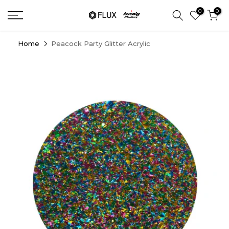
Skip
0
0
to
content
Home
Peacock Party Glitter Acrylic