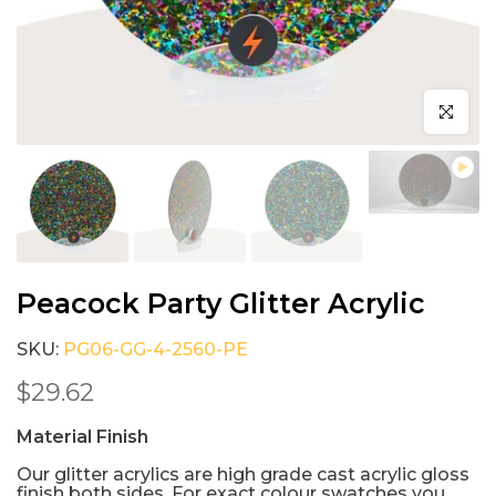
Click to e
Peacock Party Glitter Acrylic
SKU:
PG06-GG-4-2560-PE
$29.62
Material Finish
Our glitter acrylics are high grade cast acrylic gloss
finish both sides. For exact colour swatches you