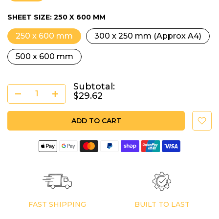
SHEET SIZE:
250 X 600 MM
250 x 600 mm
300 x 250 mm (Approx A4)
500 x 600 mm
Subtotal:
$29.62
ADD TO CART
FAST SHIPPING
BUILT TO LAST