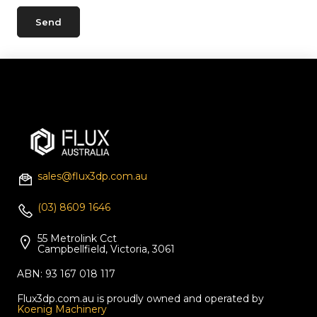
sales@flux3dp.com.au
(03) 8609 1646
55 Metrolink Cct
Campbellfield, Victoria, 3061
ABN: 93 167 018 117
Flux3dp.com.au is proudly owned and operated by
Koenig Machinery