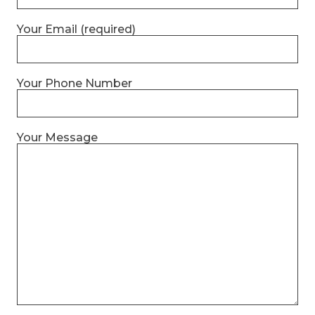
Your Email (required)
Your Phone Number
Your Message