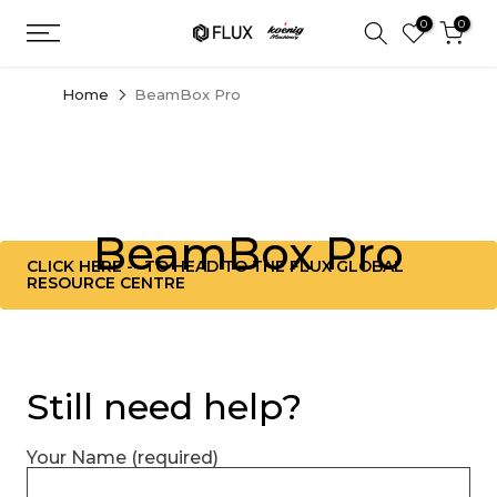
Skip
0
0
to
content
Home
BeamBox Pro
BeamBox Pro
CLICK HERE -- TO HEAD TO THE FLUX GLOBAL
RESOURCE CENTRE
Still need help?
Your Name (required)