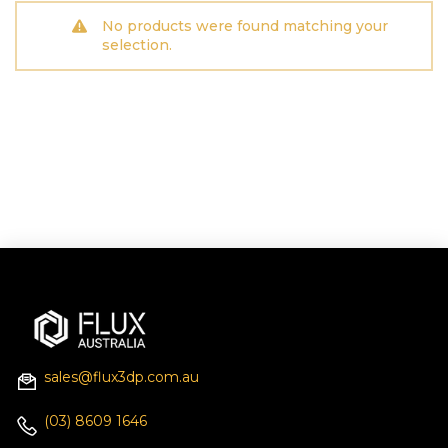
No products were found matching your
selection.
sales@flux3dp.com.au
(03) 8609 1646