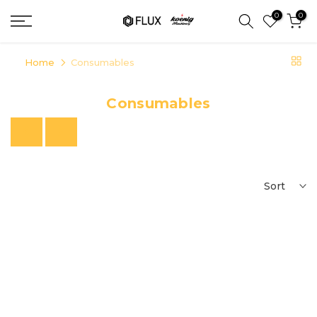
Skip
0
0
to
content
Home
Consumables
Consumables
Previous
Next
Sort