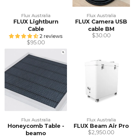
Flux Australia
Flux Australia
FLUX Lightburn
FLUX Camera USB
Cable
cable BM
$30.00
2 reviews
$95.00
Flux Australia
Flux Australia
Honeycomb Table -
FLUX Beam Air Pro
$2,950.00
beamo