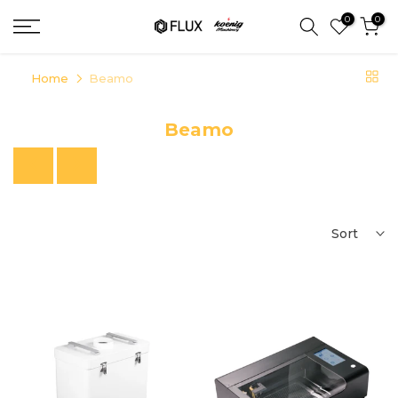
Skip
0
0
to
content
Home
Beamo
Beamo
Previous
Next
Sort