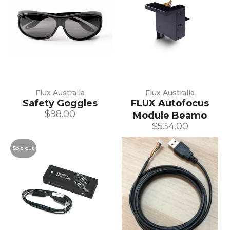
Flux Australia
Flux Australia
Safety Goggles
FLUX Autofocus
$98.00
Module Beamo
$534.00
Sold out