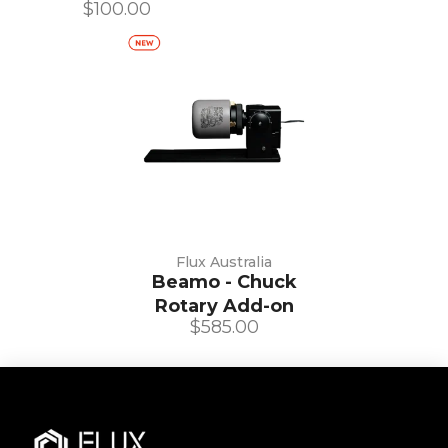
$100.00
Flux Australia
Beamo - Chuck
Rotary Add-on
$585.00