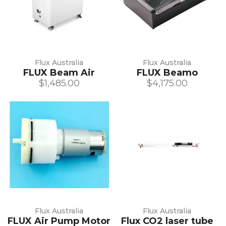
Flux Australia
Flux Australia
FLUX Beam Air
FLUX Beamo
$1,485.00
$4,175.00
Flux Australia
Flux Australia
FLUX Air Pump Motor
Flux CO2 laser tube