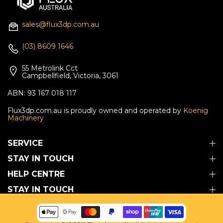
sales@flux3dp.com.au
(03) 8609 1646
55 Metrolink Cct
Campbellfield, Victoria, 3061
ABN: 93 167 018 117
Flux3dp.com.au is proudly owned and operated by
Koenig
Machinery
SERVICE
STAY IN TOUCH
HELP CENTRE
STAY IN TOUCH