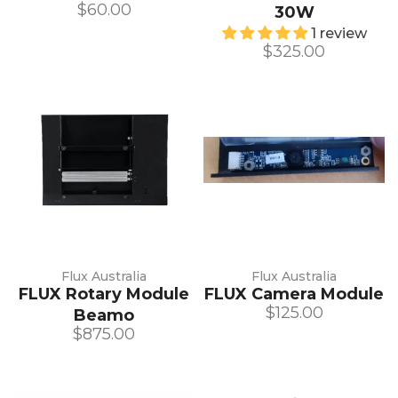
$60.00
30W
1 review
$325.00
Flux Australia
Flux Australia
FLUX Rotary Module
FLUX Camera Module
$125.00
Beamo
$875.00