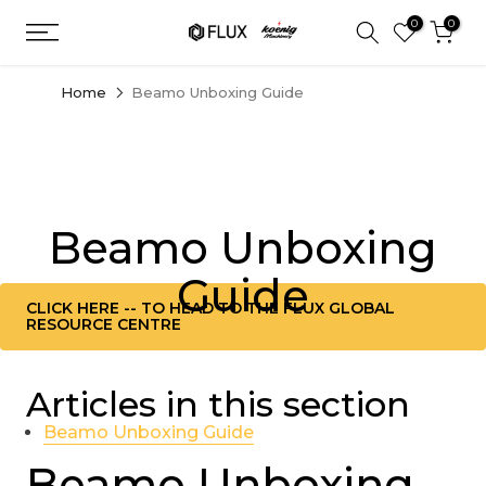
Skip
0
0
to
content
Home
Beamo Unboxing Guide
Beamo Unboxing
Guide
CLICK HERE -- TO HEAD TO THE FLUX GLOBAL
RESOURCE CENTRE
Articles in this section
Beamo Unboxing Guide
Beamo Unboxing