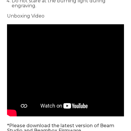
Do not stare at the burning light during
engraving.
Unboxing Video
*Please download the latest version of Beam
Studio and Beambox Firmware.