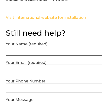
Visit International website for installation
Still need help?
Your Name (required)
Your Email (required)
Your Phone Number
Your Message