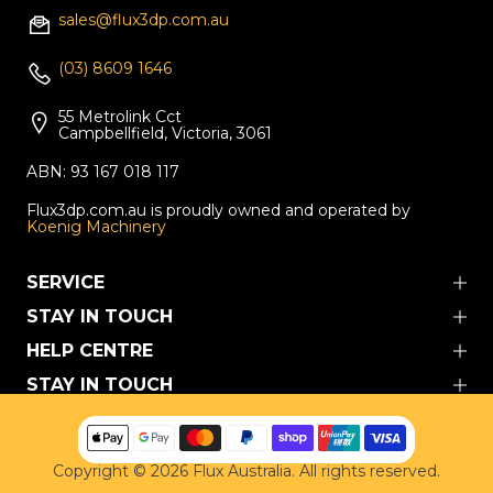
sales@flux3dp.com.au
(03) 8609 1646
55 Metrolink Cct
Campbellfield, Victoria, 3061
ABN: 93 167 018 117
Flux3dp.com.au is proudly owned and operated by
Koenig Machinery
SERVICE
STAY IN TOUCH
HELP CENTRE
STAY IN TOUCH
Copyright © 2026
Flux Australia. All rights reserved.