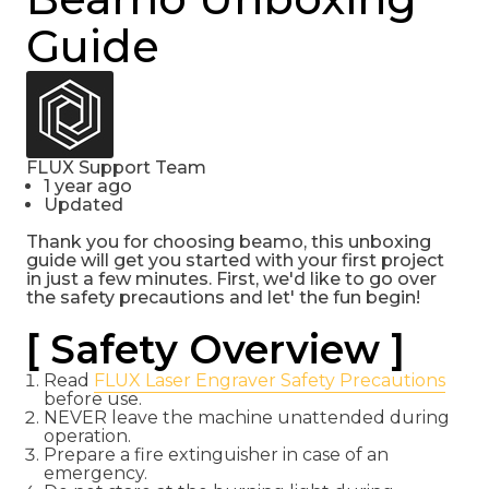
Guide
FLUX Support Team
1 year ago
Updated
Thank you for choosing beamo, this unboxing
guide will get you started with your first project
in just a few minutes. First, we'd like to go over
the safety precautions and let' the fun begin!
[ Safety Overview ]
Read
FLUX Laser Engraver Safety Precautions
before use.
NEVER leave the machine unattended during
operation.
Prepare a fire extinguisher in case of an
emergency.