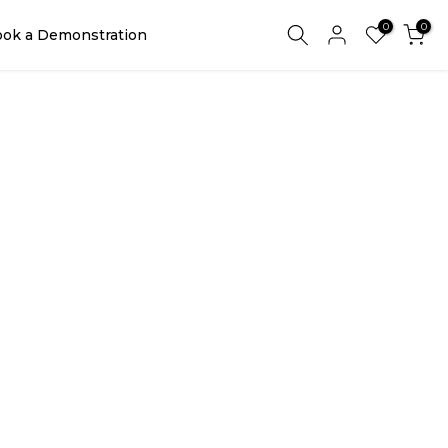
0
0
ok a Demonstration