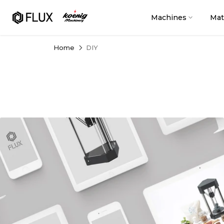
Skip
to
Machines
Mat
content
Home
DIY