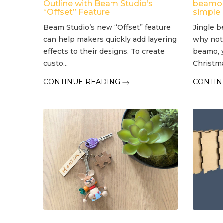
Outline with Beam Studio’s
beamo, 
“Offset” Feature
simple
Beam Studio’s new “Offset” feature
Jingle b
can help makers quickly add layering
why not
effects to their designs. To create
beamo, 
custo...
Christmas
CONTINUE READING
CONTIN