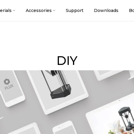
erials
Accessories
Support
Downloads
Bo
DIY