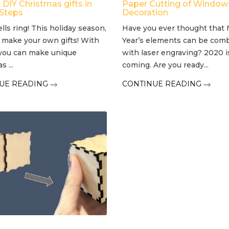
DIY Christmas gifts in
Paper Cutting of Window
 Steps
Decoration
ells ring! This holiday season,
Have you ever thought that
 make your own gifts! With
Year’s elements can be com
you can make unique
with laser engraving? 2020 i
 ...
coming. Are you ready...
UE READING
CONTINUE READING