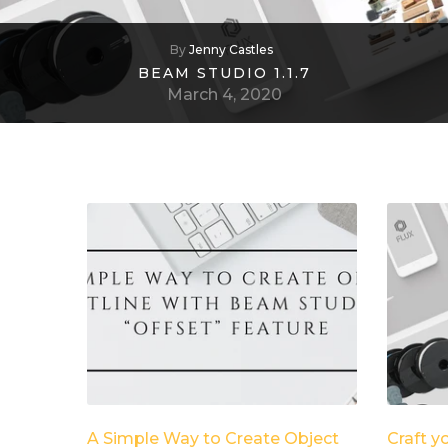
By
Jenny Castles
BEAM STUDIO 1.1.7
March 4, 2020
A Simple Way to Create Object
Craft y