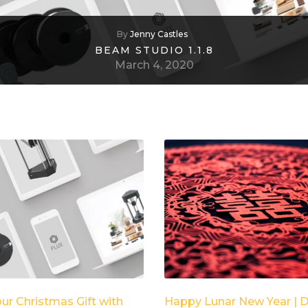
By
Jenny Castles
BEAM STUDIO 1.1.8
March 4, 2020
our Christmas Gift with
Happy Lunar New Year | D