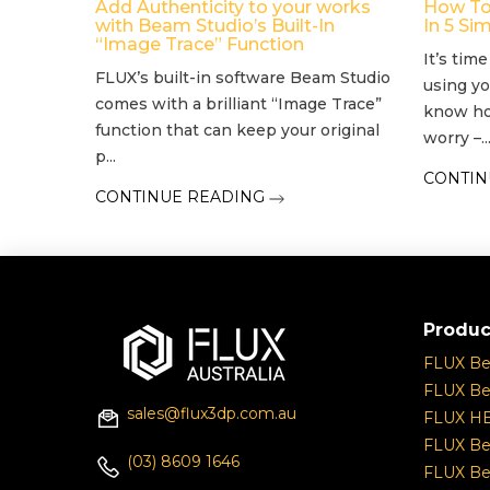
Add Authenticity to your works
How To
with Beam Studio’s Built-In
In 5 Si
“Image Trace” Function
It’s tim
FLUX’s built-in software Beam Studio
using yo
comes with a brilliant “Image Trace”
know ho
function that can keep your original
worry –..
p...
CONTIN
CONTINUE READING
Produc
FLUX B
FLUX Be
sales@flux3dp.com.au
FLUX H
FLUX Be
(03) 8609 1646
FLUX Be