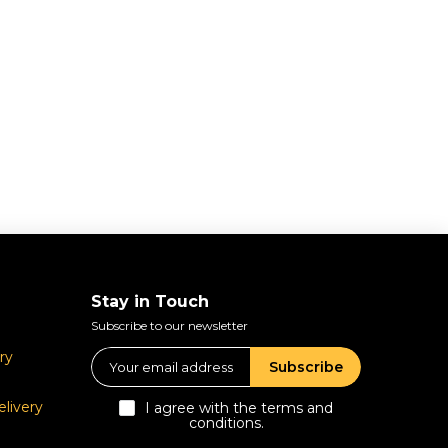
Stay in Touch
Subscribe to our newsletter
ry
Subscribe
livery
I agree with the terms and
conditions.