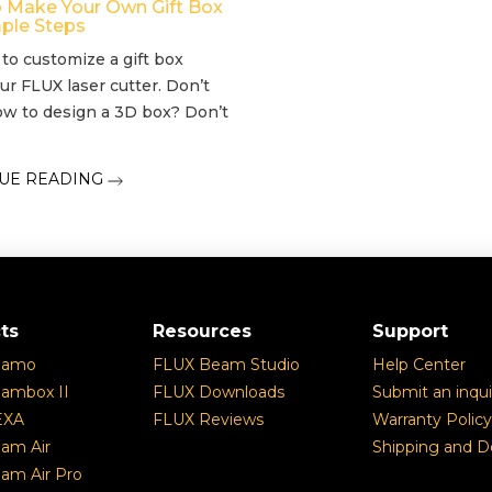
 Make Your Own Gift Box
mple Steps
e to customize a gift box
ur FLUX laser cutter. Don’t
w to design a 3D box? Don’t
.
UE READING
ts
Resources
Support
eamo
FLUX Beam Studio
Help Center
ambox II
FLUX Downloads
Submit an inqui
EXA
FLUX Reviews
Warranty Policy
am Air
Shipping and De
am Air Pro