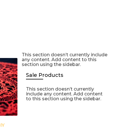
This section doesn’t currently include
any content. Add content to this
section using the sidebar.
Sale Products
This section doesn’t currently
include any content. Add content
to this section using the sidebar.
IY